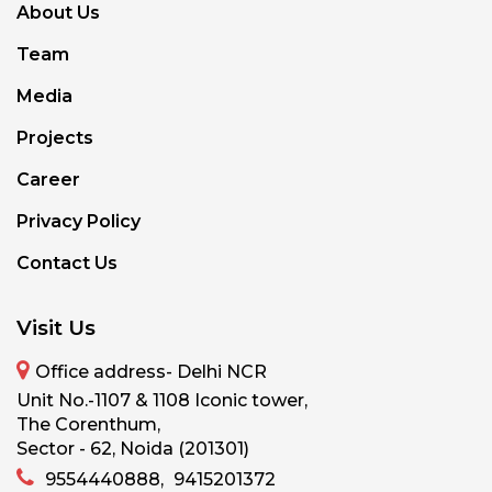
About Us
Team
Media
Projects
Career
Privacy Policy
Contact Us
Visit Us
Office address- Delhi NCR
Unit No.-1107 & 1108 Iconic tower,
The Corenthum,
Sector - 62, Noida (201301)
9554440888,
9415201372