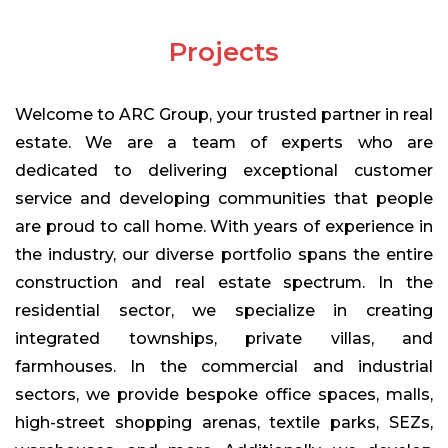
Projects
Welcome to ARC Group, your trusted partner in real
estate. We are a team of experts who are
dedicated to delivering exceptional customer
service and developing communities that people
Chemical
are proud to call home. With years of experience in
ARC group uses chemicals in construction are
nothing but chemical compounds that are used in
the industry, our diverse portfolio spans the entire
building structures. Polymers are one of the most
construction and real estate spectrum. In the
significant types of materials and are present in the
residential sector, we specialize in creating
formation of almost every construction chemical.
integrated townships, private villas, and
farmhouses. In the commercial and industrial
sectors, we provide bespoke office spaces, malls,
high-street shopping arenas, textile parks, SEZs,