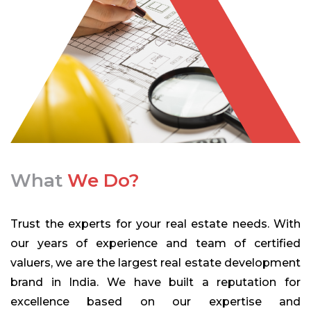
What
We Do?
Trust the experts for your real estate needs. With
our years of experience and team of certified
valuers, we are the largest real estate development
brand in India. We have built a reputation for
excellence based on our expertise and