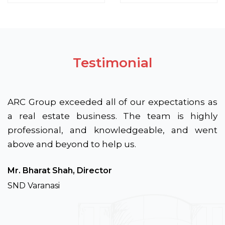
Testimonial
ARC Group exceeded all of our expectations as
a real estate business. The team is highly
professional, and knowledgeable, and went
above and beyond to help us.
Mr. Bharat Shah, Director
SND Varanasi