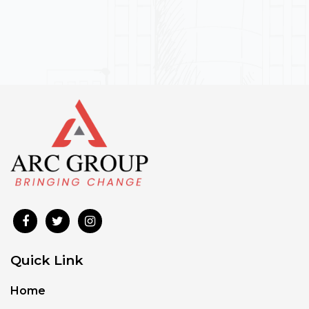
Quick Link
Home