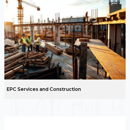
Architecture Design
ARC Group is the leading name in the construction
and design services across the development of
residential, commercial, hospitality, social, and
industrial projects.
EPC Services and Construction