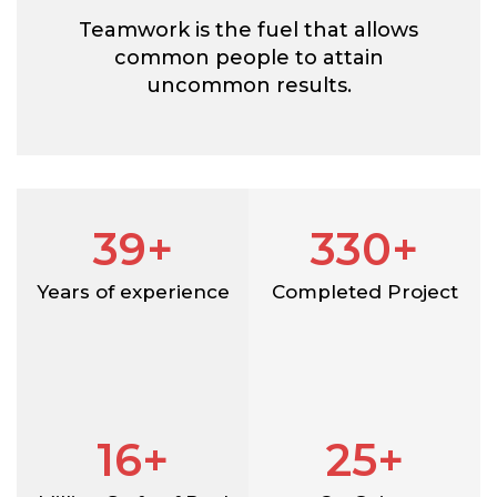
Teamwork is the fuel that allows
common people to attain
uncommon results.
39+
330+
Years of experience
Completed Project
16+
25+