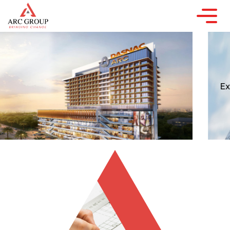
YOU DREAM, WE DESIGN,
DEVELOP & DELIVER
Experience the trust and excellence of India's
largest
real estate development brand.