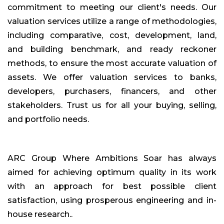
commitment to meeting our client's needs. Our
valuation services utilize a range of methodologies,
including comparative, cost, development, land,
and building benchmark, and ready reckoner
methods, to ensure the most accurate valuation of
assets. We offer valuation services to banks,
developers, purchasers, financers, and other
stakeholders. Trust us for all your buying, selling,
and portfolio needs.
ARC Group Where Ambitions Soar has always
aimed for achieving optimum quality in its work
with an approach for best possible client
satisfaction, using prosperous engineering and in-
house research..