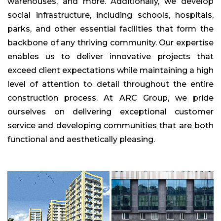
warehouses, and more. Additionally, we develop
social infrastructure, including schools, hospitals,
parks, and other essential facilities that form the
backbone of any thriving community. Our expertise
enables us to deliver innovative projects that
exceed client expectations while maintaining a high
level of attention to detail throughout the entire
construction process. At ARC Group, we pride
ourselves on delivering exceptional customer
service and developing communities that are both
functional and aesthetically pleasing.