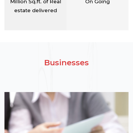
Million Sq.ft. of Real
On Going
estate delivered
Businesses