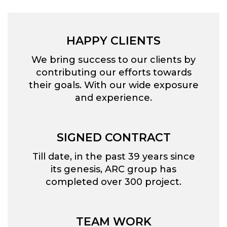
HAPPY CLIENTS
We bring success to our clients by
contributing our efforts towards
their goals. With our wide exposure
and experience.
SIGNED CONTRACT
Till date, in the past 39 years since
its genesis, ARC group has
completed over 300 project.
TEAM WORK