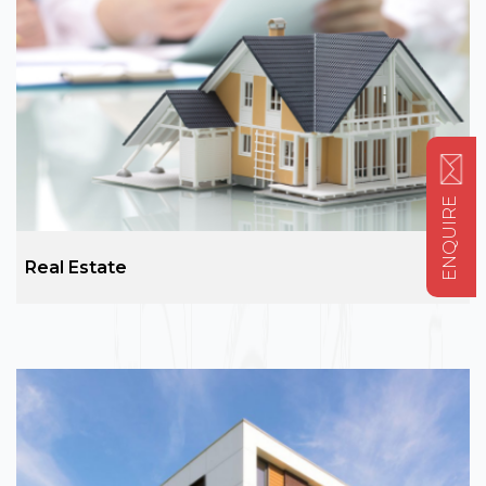
ENQUIRE
Real Estate