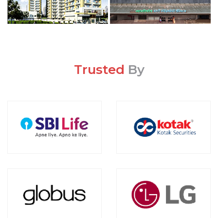
Trusted
By