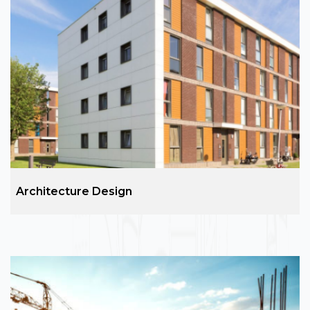
Real Estate
ARC group is the leading name in real estate
services sales, purchase & also leasing. Our
proficiency and commitment to customer
satisfaction make us the best real estate company
in Noida and Varanasi.
Architecture Design