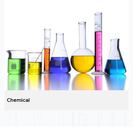
EPC Services and Construction
ARC group is the leading name in architecture
services including external architectural
requirements design and site development,
structural design, floor plan and elevation,
plumbing, drainage, water supply and sewerage
design etc.
Chemical